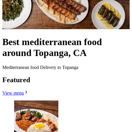
Best mediterranean food
around Topanga, CA
Mediterranean food Delivery to Topanga
Featured
View menu