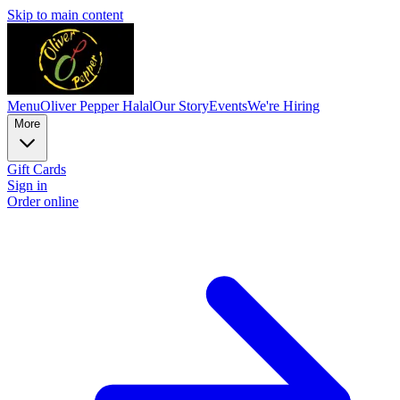
Skip to main content
Menu
Oliver Pepper Halal
Our Story
Events
We're Hiring
More
Gift Cards
Sign in
Order online