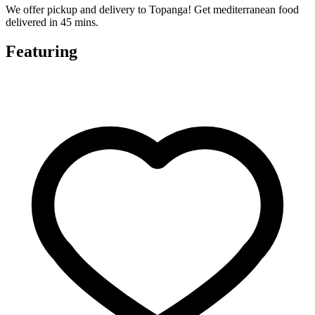
We offer pickup and delivery to Topanga! Get mediterranean food
delivered in 45 mins.
Featuring