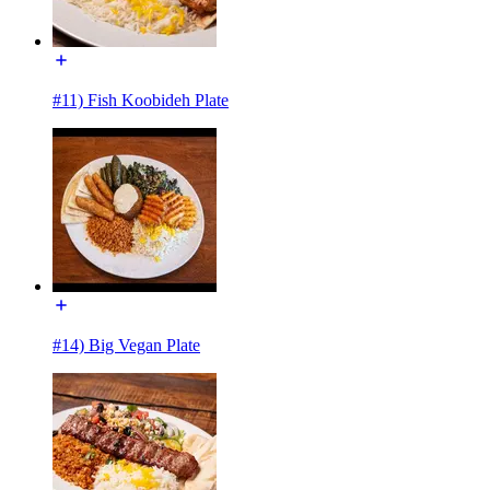
#11) Fish Koobideh Plate
#14) Big Vegan Plate