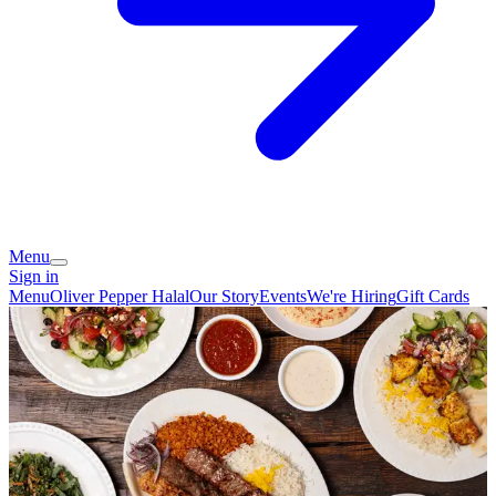
Menu
Sign in
Menu
Oliver Pepper Halal
Our Story
Events
We're Hiring
Gift Cards