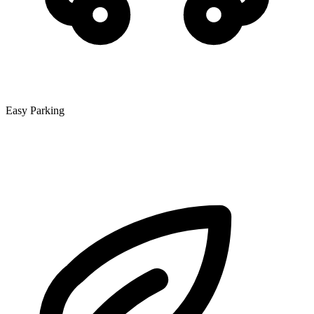
Easy Parking