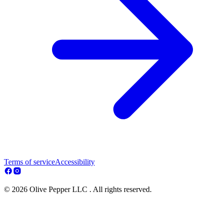
Terms of service
Accessibility
© 2026 Olive Pepper LLC . All rights reserved.