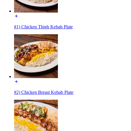
#1) Chicken Thigh Kebab Plate
#2) Chicken Breast Kebab Plate