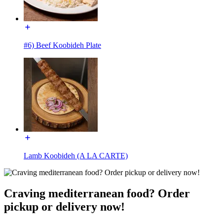
#6) Beef Koobideh Plate
Lamb Koobideh (A LA CARTE)
Craving mediterranean food? Order
pickup or delivery now!