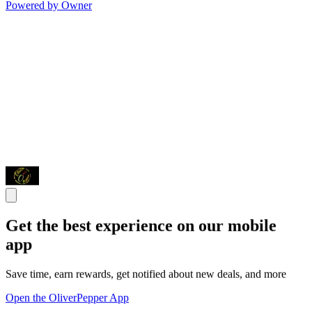
Powered by Owner
Get the best experience on our mobile
app
Save time, earn rewards, get notified about new deals, and more
Open the OliverPepper App