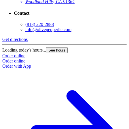
Woodland Hills, CA 91364
Contact
(818) 220-2888
info@olivepepperllc.com
Get directions
Loading today's hours...
See hours
Order online
Order online
Order with App