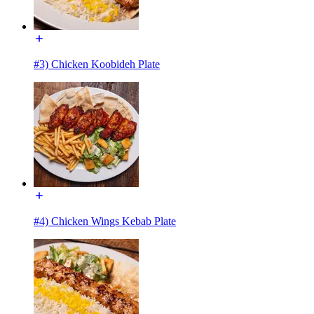
#3) Chicken Koobideh Plate
#4) Chicken Wings Kebab Plate