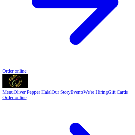
Order online
Menu
Oliver Pepper Halal
Our Story
Events
We're Hiring
Gift Cards
Order online