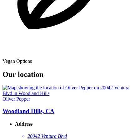
Vegan Options
Our location
Oliver Pepper
Woodland Hills, CA
Address
20042 Ventura Blvd