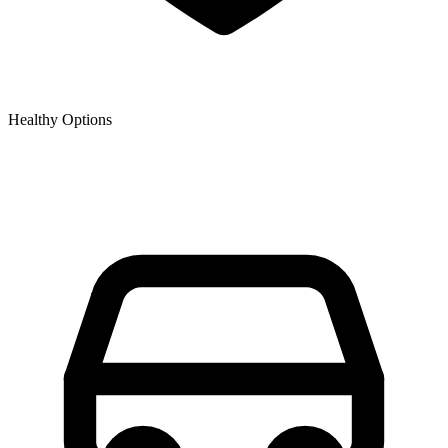
Healthy Options