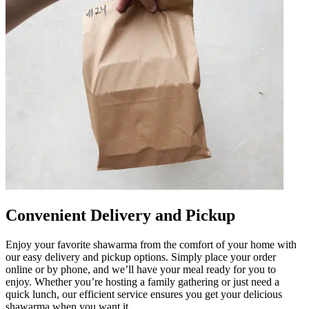
Convenient Delivery and Pickup
Enjoy your favorite shawarma from the comfort of your home with
our easy delivery and pickup options. Simply place your order
online or by phone, and we’ll have your meal ready for you to
enjoy. Whether you’re hosting a family gathering or just need a
quick lunch, our efficient service ensures you get your delicious
shawarma when you want it.