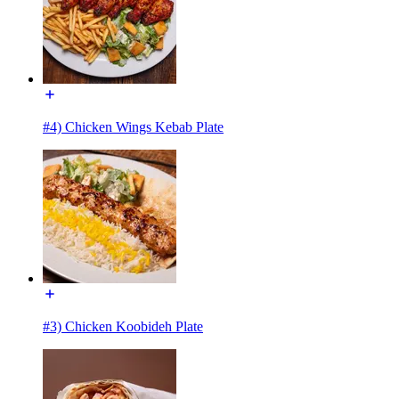
#4) Chicken Wings Kebab Plate
#3) Chicken Koobideh Plate