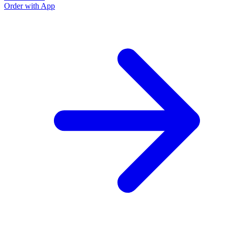
Order with App