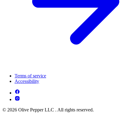
Terms of service
Accessibility
© 2026 Olive Pepper LLC . All rights reserved.