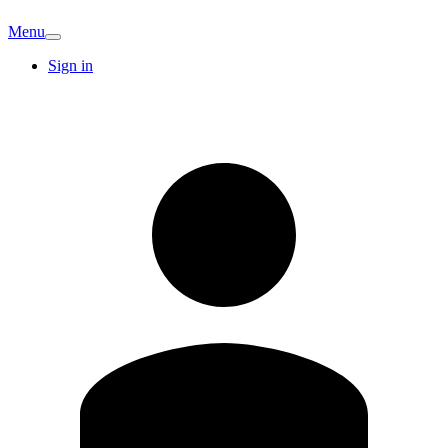
Menu
Sign in