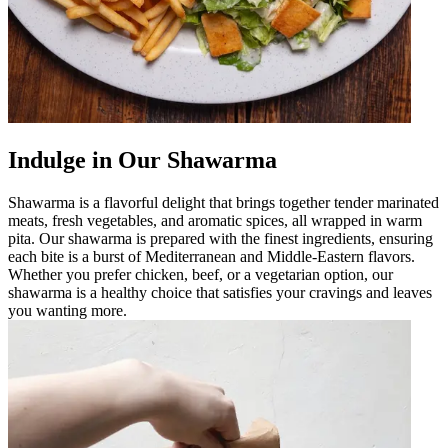
Indulge in Our Shawarma
Shawarma is a flavorful delight that brings together tender marinated
meats, fresh vegetables, and aromatic spices, all wrapped in warm
pita. Our shawarma is prepared with the finest ingredients, ensuring
each bite is a burst of Mediterranean and Middle-Eastern flavors.
Whether you prefer chicken, beef, or a vegetarian option, our
shawarma is a healthy choice that satisfies your cravings and leaves
you wanting more.