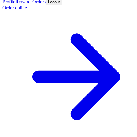
Profile
Rewards
Orders
Logout
Order online