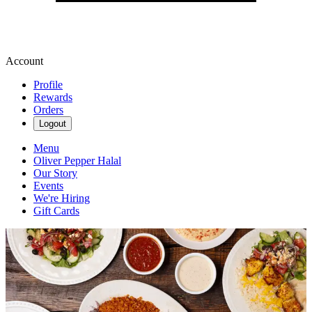
Account
Profile
Rewards
Orders
Logout
Menu
Oliver Pepper Halal
Our Story
Events
We're Hiring
Gift Cards