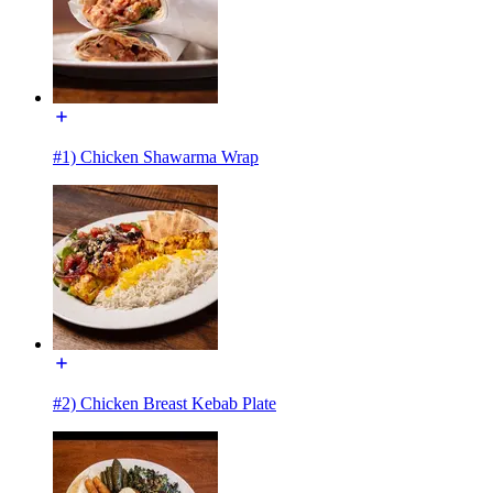
#1) Chicken Shawarma Wrap
#2) Chicken Breast Kebab Plate