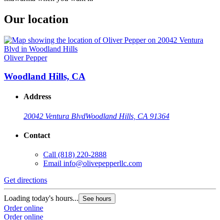
Our location
Oliver Pepper
Woodland Hills, CA
Address
20042 Ventura Blvd
Woodland Hills, CA 91364
Contact
Call
(818) 220-2888
Email
info@olivepepperllc.com
Get directions
Loading today's hours...
See hours
Order online
Order online