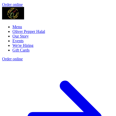
Order online
Menu
Oliver Pepper Halal
Our Story
Events
We're Hiring
Gift Cards
Order online