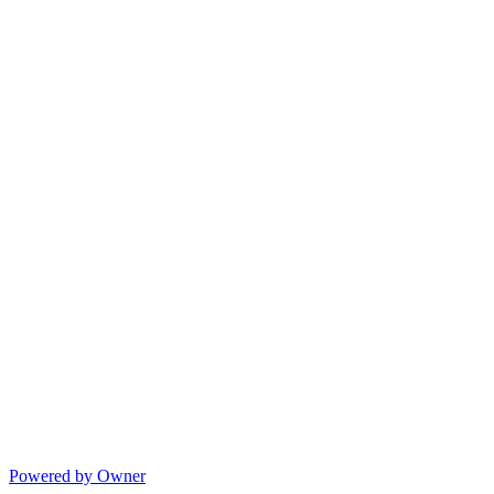
Powered by Owner