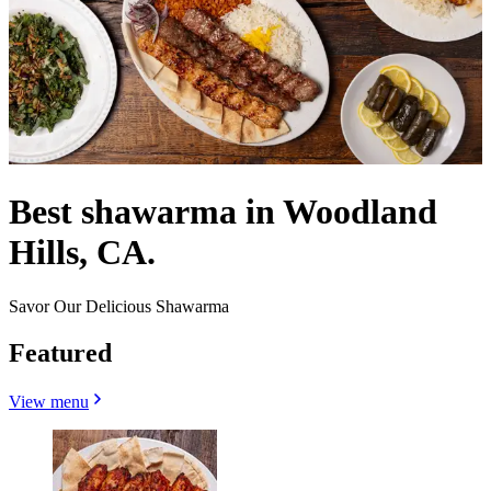
Best shawarma in Woodland
Hills, CA.
Savor Our Delicious Shawarma
Featured
View menu