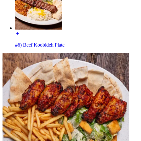
#6) Beef Koobideh Plate