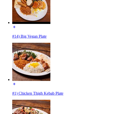
#14) Big Vegan Plate
#1) Chicken Thigh Kebab Plate