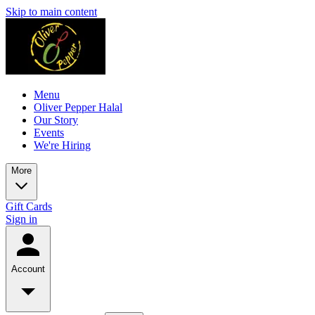
Skip to main content
Menu
Oliver Pepper Halal
Our Story
Events
We're Hiring
More
Gift Cards
Sign in
Account